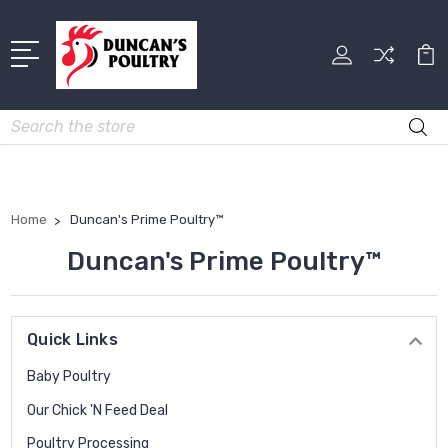
Search
Home
Duncan's Prime Poultry™
Duncan's Prime Poultry™
Quick Links
Baby Poultry
Our Chick 'N Feed Deal
Poultry Processing