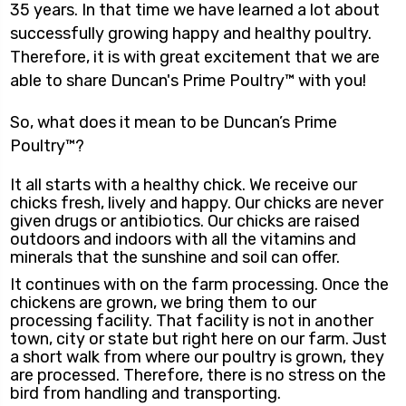
35 years. In that time we have learned a lot about
successfully growing happy and healthy poultry.
Therefore, it is with great excitement that we are
able to share Duncan's Prime Poultry™ with you!
So, what does it mean to be Duncan’s Prime
Poultry™?
It all starts with a healthy chick. We receive our
chicks fresh, lively and happy. Our chicks are never
given drugs or antibiotics. Our chicks are raised
outdoors and indoors with all the vitamins and
minerals that the sunshine and soil can offer.
It continues with on the farm processing. Once the
chickens are grown, we bring them to our
processing facility. That facility is not in another
town, city or state but right here on our farm. Just
a short walk from where our poultry is grown, they
are processed. Therefore, there is no stress on the
bird from handling and transporting.