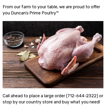
From our farm to your table, we are proud to offer
you Duncan’s Prime Poultry™
Call ahead to place a large order (712-644-2322) or
stop by our country store and buy what you need!