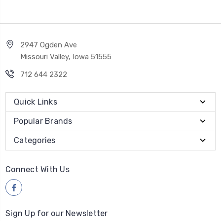
2947 Ogden Ave
Missouri Valley, Iowa 51555
712 644 2322
Quick Links
Popular Brands
Categories
Connect With Us
Sign Up for our Newsletter