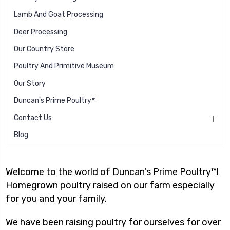
Lamb And Goat Processing
Deer Processing
Our Country Store
Poultry And Primitive Museum
Our Story
Duncan's Prime Poultry™
Contact Us
Blog
Welcome to the world of Duncan's Prime Poultry™!
Homegrown poultry raised on our farm especially
for you and your family.
We have been raising poultry for ourselves for over