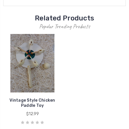
Related Products
Popular Trending Products
Vintage Style Chicken
Paddle Toy
$12.99