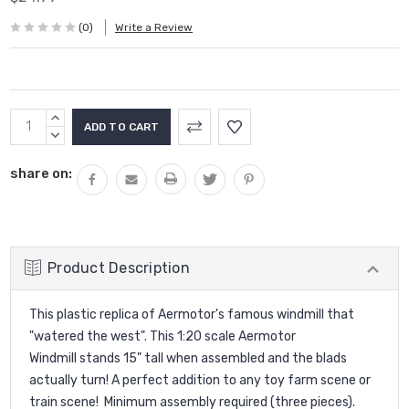
(0)
Write a Review
Current
INCREASE
Stock:
QUANTITY:
DECREASE
QUANTITY:
share on:
Product Description
This plastic replica of Aermotor's famous windmill that
"watered the west". This 1:20 scale Aermotor
Windmill
stands 15" tall when assembled and the blads
actually turn! A perfect addition to any toy farm scene or
train scene
!
Minimum assembly required (three pieces).