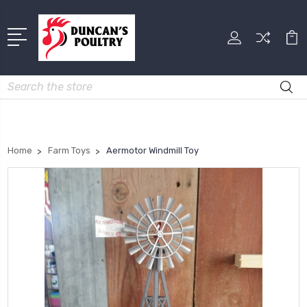
Search
Home
Farm Toys
Aermotor Windmill Toy