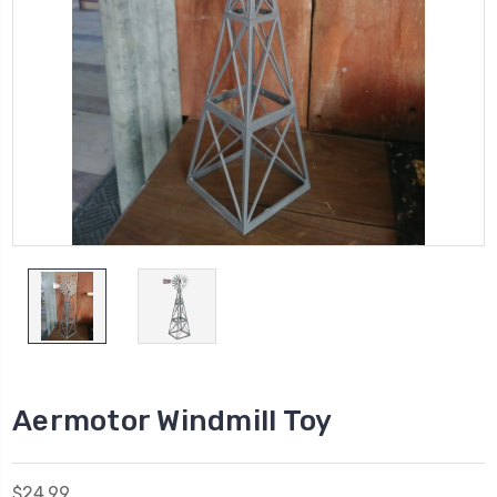
Aermotor Windmill Toy
$24.99