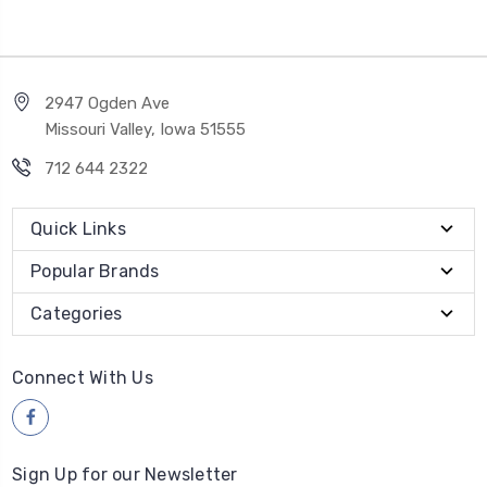
2947 Ogden Ave
Missouri Valley, Iowa 51555
712 644 2322
Quick Links
Popular Brands
Categories
Connect With Us
Sign Up for our Newsletter